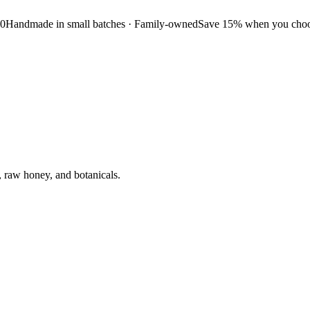
50
Handmade in small batches · Family-owned
Save 15% when you choos
, raw honey, and botanicals.