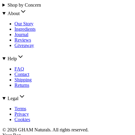
Shop by Concern
About
Our Story
Ingredients
Journal
Reviews
Giveaway
Help
FAQ
Contact
Shipping
Returns
Legal
Terms
Privacy
Cookies
©
2026
GHAM Naturals. All rights reserved.