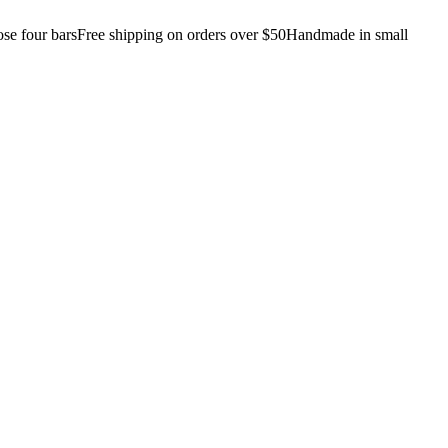
e four bars
Free shipping on orders over $50
Handmade in small