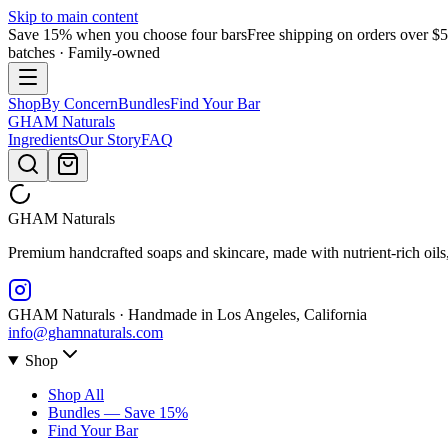
Skip to main content
Save 15% when you choose four bars
Free shipping on orders over $
batches · Family-owned
Shop
By Concern
Bundles
Find Your Bar
GHAM
Naturals
Ingredients
Our Story
FAQ
GHAM
Naturals
Premium handcrafted soaps and skincare, made with nutrient-rich oils
GHAM Naturals · Handmade in Los Angeles, California
info@ghamnaturals.com
Shop
Shop All
Bundles — Save 15%
Find Your Bar