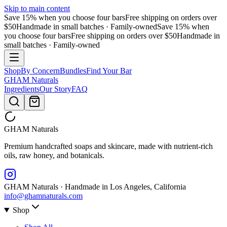
Skip to main content
Save 15% when you choose four bars
Free shipping on orders over
$50
Handmade in small batches · Family-owned
Save 15% when
you choose four bars
Free shipping on orders over $50
Handmade in
small batches · Family-owned
Shop
By Concern
Bundles
Find Your Bar
GHAM
Naturals
Ingredients
Our Story
FAQ
GHAM
Naturals
Premium handcrafted soaps and skincare, made with nutrient-rich
oils, raw honey, and botanicals.
GHAM Naturals · Handmade in Los Angeles, California
info@ghamnaturals.com
Shop