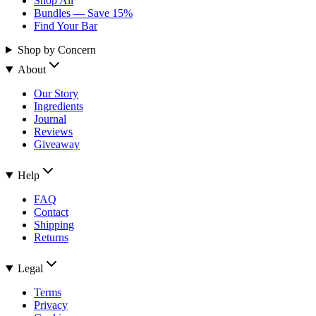
Shop All
Bundles — Save 15%
Find Your Bar
Shop by Concern
About
Our Story
Ingredients
Journal
Reviews
Giveaway
Help
FAQ
Contact
Shipping
Returns
Legal
Terms
Privacy