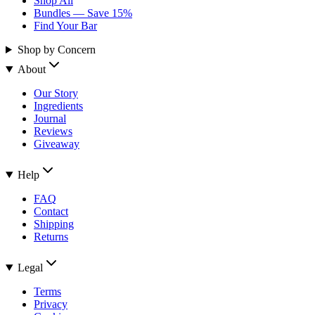
Shop All
Bundles — Save 15%
Find Your Bar
Shop by Concern
About
Our Story
Ingredients
Journal
Reviews
Giveaway
Help
FAQ
Contact
Shipping
Returns
Legal
Terms
Privacy