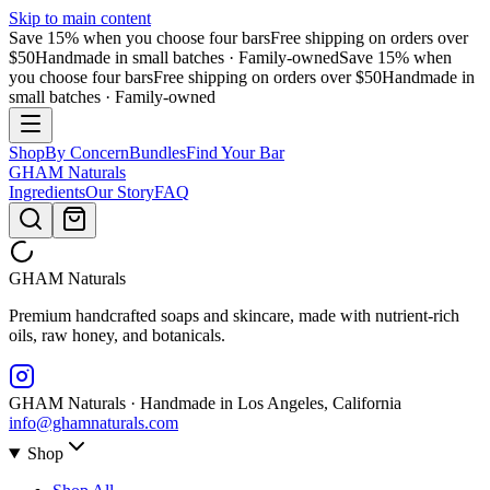
Skip to main content
Save 15% when you choose four bars
Free shipping on orders over
$50
Handmade in small batches · Family-owned
Save 15% when
you choose four bars
Free shipping on orders over $50
Handmade in
small batches · Family-owned
Shop
By Concern
Bundles
Find Your Bar
GHAM
Naturals
Ingredients
Our Story
FAQ
GHAM
Naturals
Premium handcrafted soaps and skincare, made with nutrient-rich
oils, raw honey, and botanicals.
GHAM Naturals · Handmade in Los Angeles, California
info@ghamnaturals.com
Shop