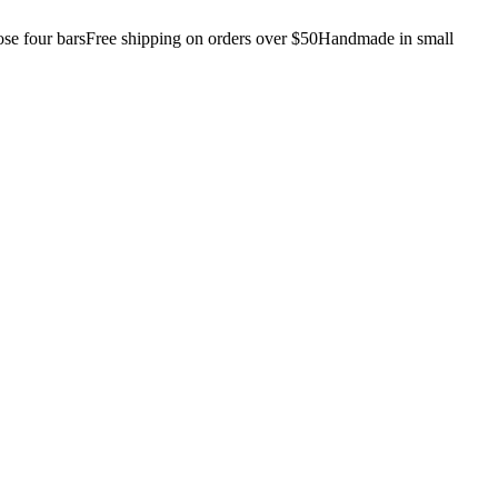
e four bars
Free shipping on orders over $50
Handmade in small