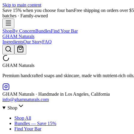
Skip to main content
Save 15% when you choose four bars
Free shipping on orders over $
batches · Family-owned
Shop
By Concern
Bundles
Find Your Bar
GHAM
Naturals
Ingredients
Our Story
FAQ
GHAM
Naturals
Premium handcrafted soaps and skincare, made with nutrient-rich oils
GHAM Naturals · Handmade in Los Angeles, California
info@ghamnaturals.com
Shop
Shop All
Bundles — Save 15%
Find Your Bar