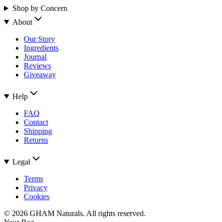
Shop by Concern
About
Our Story
Ingredients
Journal
Reviews
Giveaway
Help
FAQ
Contact
Shipping
Returns
Legal
Terms
Privacy
Cookies
©
2026
GHAM Naturals. All rights reserved.