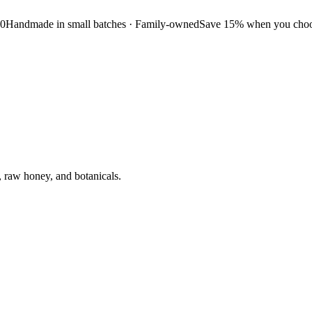
50
Handmade in small batches · Family-owned
Save 15% when you choos
, raw honey, and botanicals.