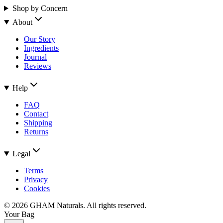
Shop by Concern
About
Our Story
Ingredients
Journal
Reviews
Help
FAQ
Contact
Shipping
Returns
Legal
Terms
Privacy
Cookies
©
2026
GHAM Naturals. All rights reserved.
Your Bag