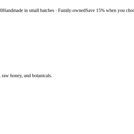
50
Handmade in small batches · Family-owned
Save 15% when you choos
, raw honey, and botanicals.