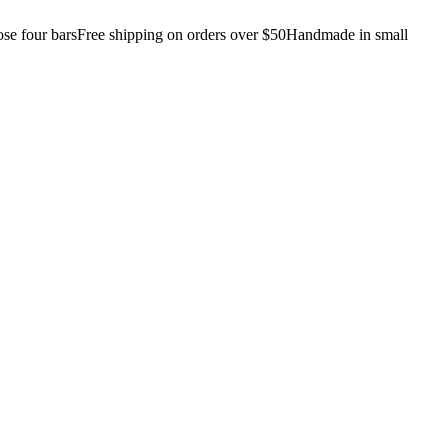
e four bars
Free shipping on orders over $50
Handmade in small