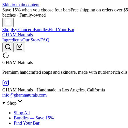
Skip to main content
Save 15% when you choose four bars
Free shipping on orders over $
batches · Family-owned
Shop
By Concern
Bundles
Find Your Bar
GHAM
Naturals
Ingredients
Our Story
FAQ
GHAM
Naturals
Premium handcrafted soaps and skincare, made with nutrient-rich oils
GHAM Naturals · Handmade in Los Angeles, California
info@ghamnaturals.com
Shop
Shop All
Bundles — Save 15%
Find Your Bar