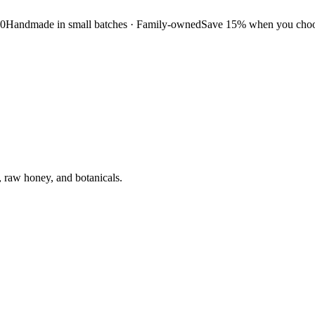
50
Handmade in small batches · Family-owned
Save 15% when you choos
, raw honey, and botanicals.