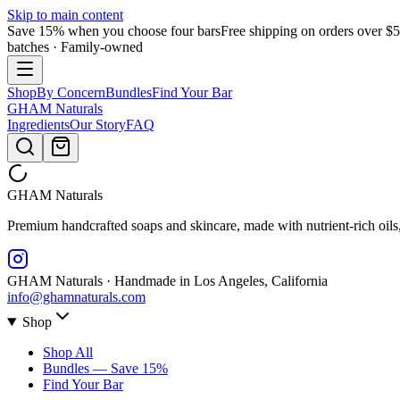
Skip to main content
Save 15% when you choose four bars
Free shipping on orders over $
batches · Family-owned
Shop
By Concern
Bundles
Find Your Bar
GHAM
Naturals
Ingredients
Our Story
FAQ
GHAM
Naturals
Premium handcrafted soaps and skincare, made with nutrient-rich oils
GHAM Naturals · Handmade in Los Angeles, California
info@ghamnaturals.com
Shop
Shop All
Bundles — Save 15%
Find Your Bar