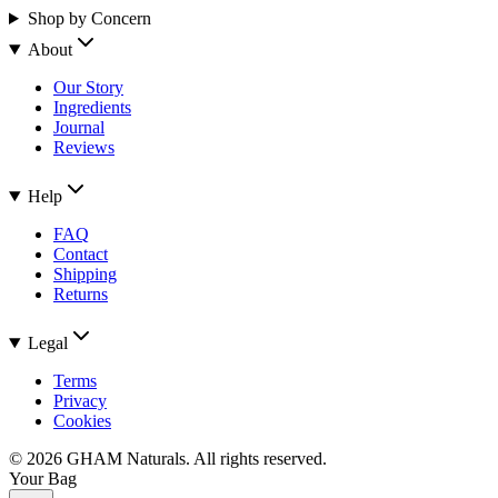
Shop by Concern
About
Our Story
Ingredients
Journal
Reviews
Help
FAQ
Contact
Shipping
Returns
Legal
Terms
Privacy
Cookies
©
2026
GHAM Naturals. All rights reserved.
Your Bag