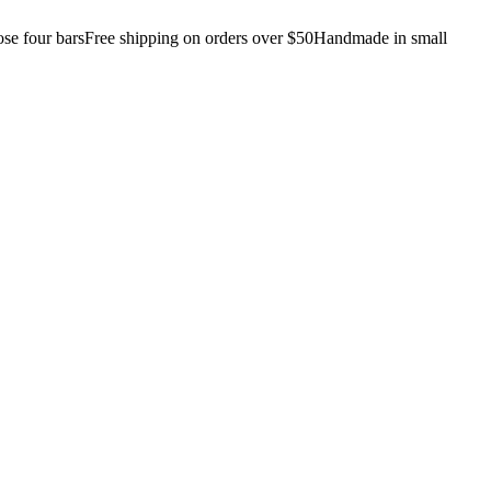
e four bars
Free shipping on orders over $50
Handmade in small